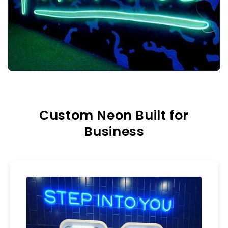
Custom Neon Built for
Business