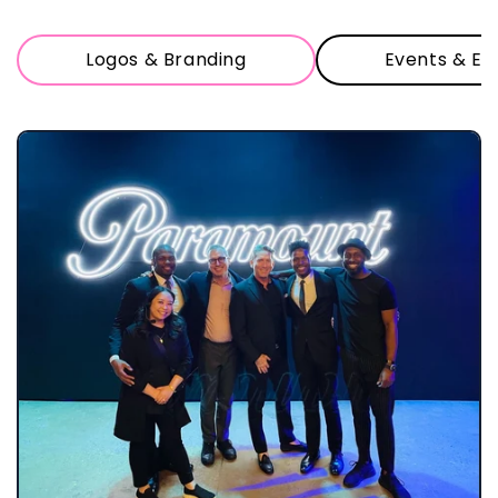
Logos & Branding
Events & Ex