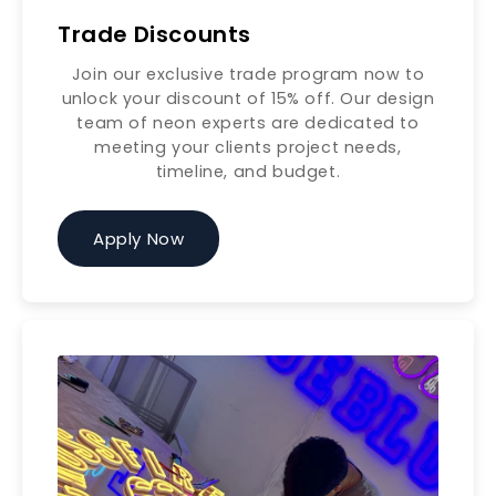
Trade Discounts
Join our exclusive trade program now to
unlock your discount of 15% off. Our design
team of neon experts are dedicated to
meeting your clients project needs,
timeline, and budget.
Apply Now