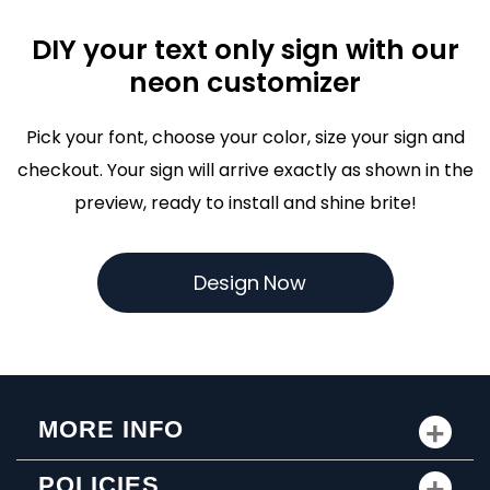
DIY your text only sign with our
neon customizer
Pick your font, choose your color, size your sign and
checkout. Your sign will arrive exactly as shown in the
preview, ready to install and shine brite!
D
e
s
i
g
n
N
o
w
MORE INFO
POLICIES