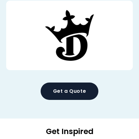
Get a Quote
Get Inspired