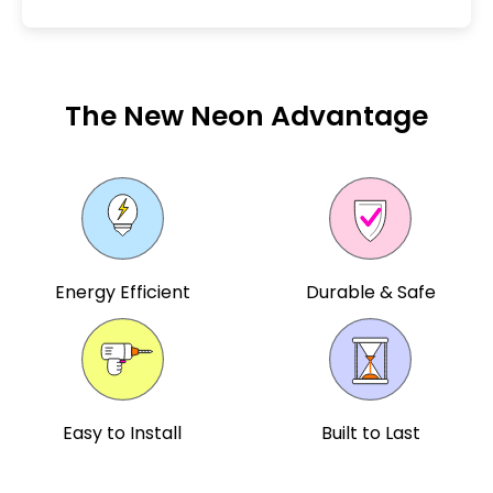
The New Neon Advantage
Energy Efficient
Durable & Safe
Easy to Install
Built to Last