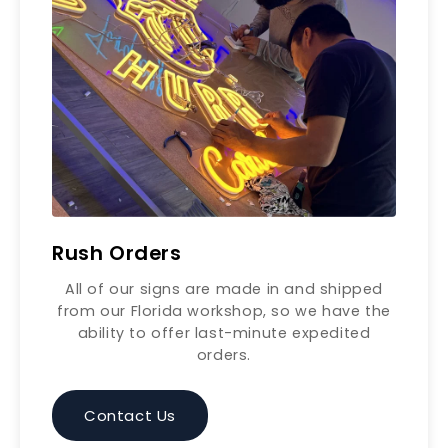
Rush Orders
All of our signs are made in and shipped
from our Florida workshop, so we have the
ability to offer last-minute expedited
orders.
Contact Us