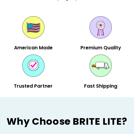
American Made
Premium Quality
Trusted Partner
Fast Shipping
Why Choose BRITE LITE?