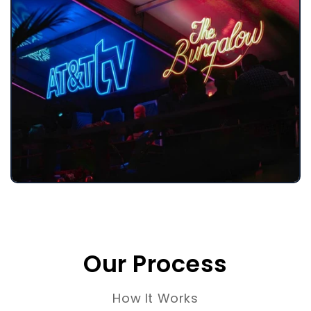
Our Process
How It Works