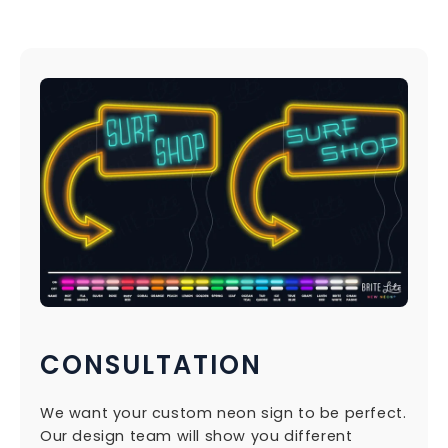
CONSULTATION
We want your custom neon sign to be perfect.
Our design team will show you different