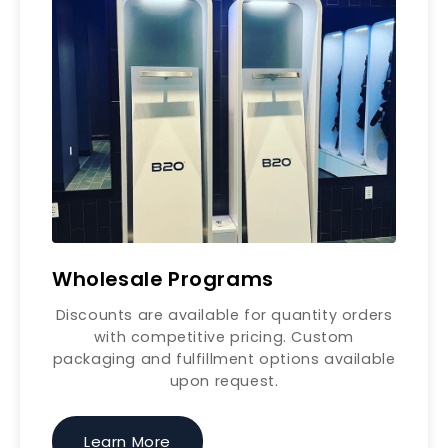
Wholesale Programs
Discounts are available for quantity orders
with competitive pricing. Custom
packaging and fulfillment options available
upon request.
Learn More