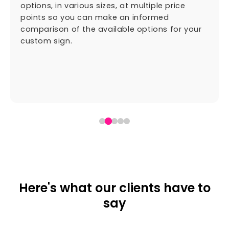
options, in various sizes, at multiple price
points so you can make an informed
comparison of the available options for your
custom sign.
Here's what our clients have to
say