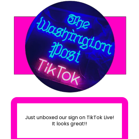
We loved the product! The company
was a delight to do business with -
they were accommodating and
professional. Our rush order arrived