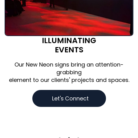
BRILLIANT
BRANDING
The most recognized brands
trust Brite Lite to create custom pieces that
amplify their interiors & activations
.
and deliver results.
D
e
s
i
g
n
Y
o
u
r
s
N
o
w