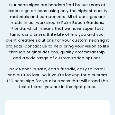
Our neon signs are handcrafted by our team of
expert sign artisans using only the highest quality
materials and components. All of our signs are
made in our workshop in Palm Beach Gardens,
Florida, which means that we have super fast
turnaround times. Brite Lite offers you and your
client creative solutions for your custom neon light
projects. Contact us to help bring your vision to life
through original designs, quality craftsmanship,
and a wide range of customization options.
New Neon® is safe, earth friendly, easy to install
and built to last. So if you're looking for a custom
LED neon sign for your business that will stand the
test of time, you are in the right place.