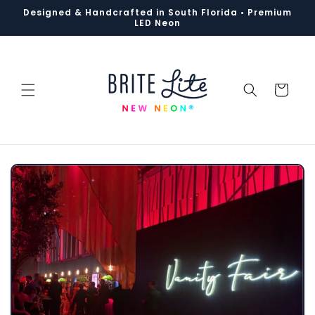
Designed & Handcrafted in South Florida • Premium
S
k
i
p
t
o
c
o
n
t
e
n
t
LED Neon
Cart