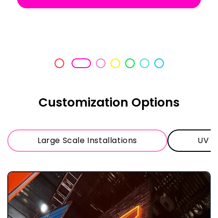
on time, packaged impeccably and
exactly as we had discussed.
Customization Options
Large Scale Installations
UV Pr